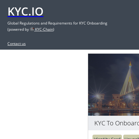
KYC.IO
Global Regulations and Requirements for KYC Onboarding
(powered by
KYC-Chain
)
Contact us
KYC To Onboard