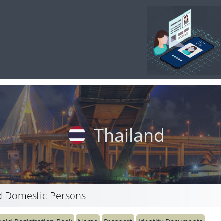
Thailand
 Domestic Persons