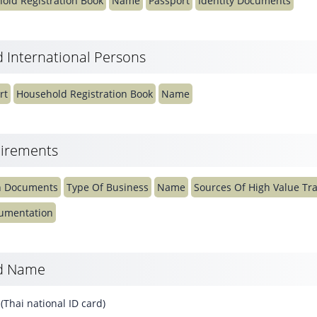
old Registration Book
Name
Passport
Identity Documents
 International Persons
rt
Household Registration Book
Name
irements
n Documents
Type Of Business
Name
Sources Of High Value Tr
cumentation
rd Name
Thai national ID card)