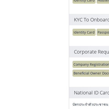
Identity Card
Househ
KYC To Onboard
Identity Card
Passpo
Corporate Requ
Company Registratio
Beneficial Owner Do
National ID Ca
บัตรประจำตัวประชาชน (