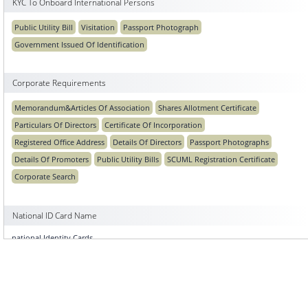
KYC To Onboard International Persons
Public Utility Bill
Visitation
Passport Photograph
Government Issued Of Identification
Corporate Requirements
Memorandum&Articles Of Association
Shares Allotment Certificate
Particulars Of Directors
Certificate Of Incorporation
Registered Office Address
Details Of Directors
Passport Photographs
Details Of Promoters
Public Utility Bills
SCUML Registration Certificate
Corporate Search
National ID Card Name
national Identity Cards
National ID Photo