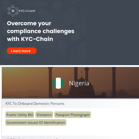
Nigeria
KYC To Onboard Domestic Persons
Public Utility Bill
Visitation
Passport Photograph
Government Issued Of Identification